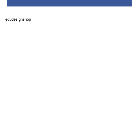
edudesignshop