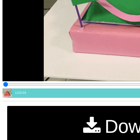
1/22/16
Dow