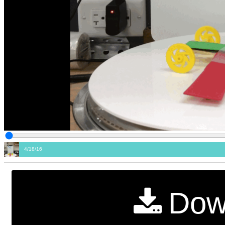
4/18/16
Dow