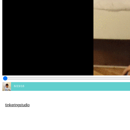
6/23/16
tinkeringstudio