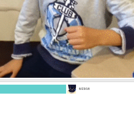
6/23/16