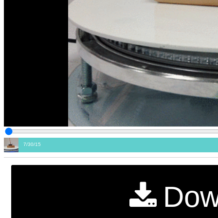
7/30/15
Dow