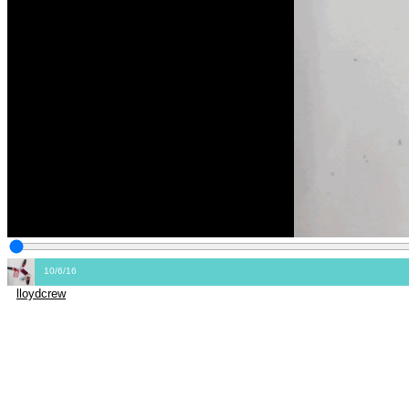
10/6/16
lloydcrew