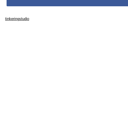
tinkeringstudio