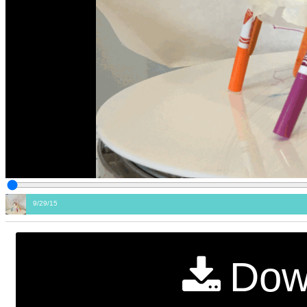
9/29/15
Dow