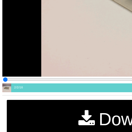
2/2/16
Dow