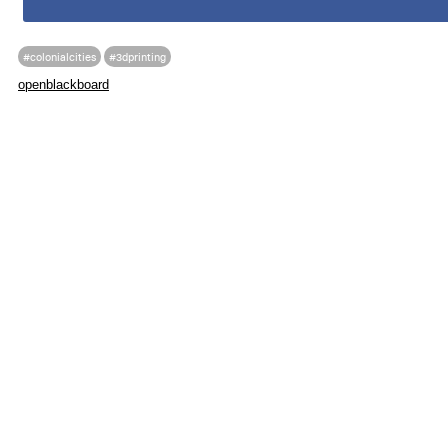
#colonialcities
#3dprinting
openblackboard