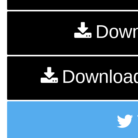
Down
Download