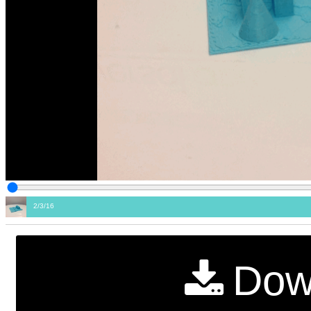
2/3/16
Dow