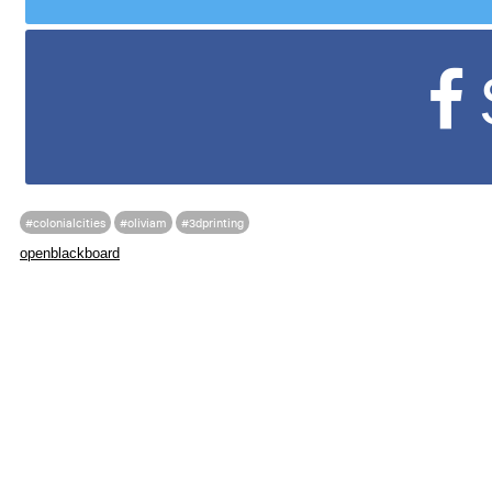
#colonialcities
#oliviam
#3dprinting
openblackboard