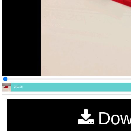
2/9/16
Dow