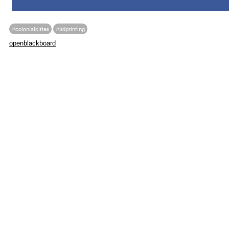
#colonialcities
#3dprinting
openblackboard