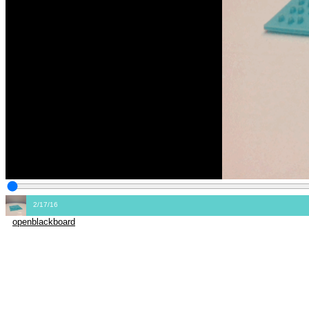
2/17/16
openblackboard