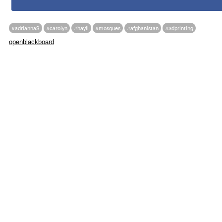
#adriannaS
#carolyn
#hayli
#mosques
#afghanistan
#3dprinting
openblackboard