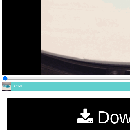
2/25/16
Dow