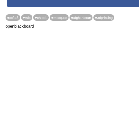
#sofiaS
#mia
#chloeL
#mosques
#afghanistan
#3dprinting
openblackboard