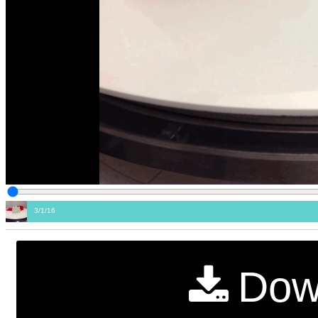
3/1/16
Dow