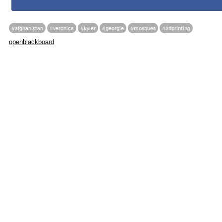
#afghanistan
#veronica
#kyler
#georgie
#mosques
#3dprinting
openblackboard