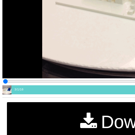
3/1/16
Dow