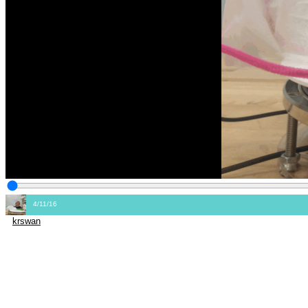
4/11/16
krswan