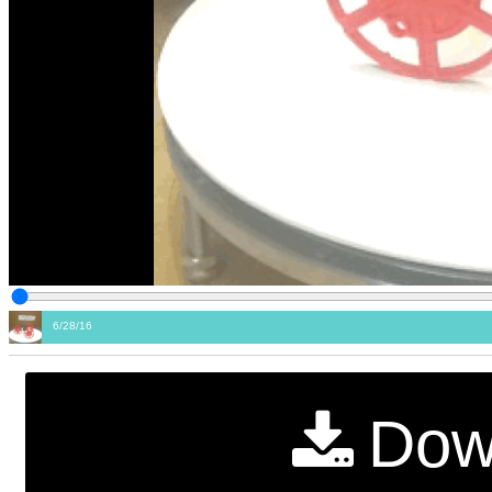
6/28/16
Dow