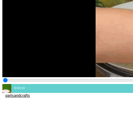
6/30/16
partsandcrafts