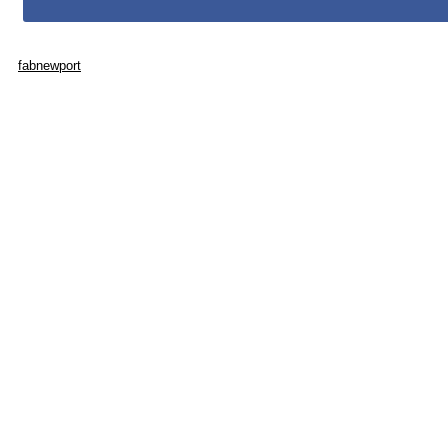
fabnewport