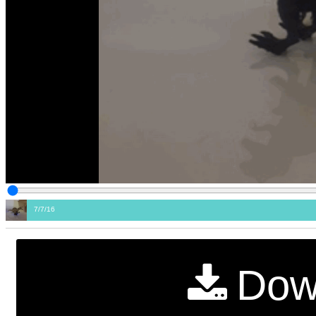
7/7/16
Dow