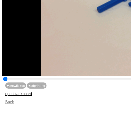
#snowflakes
#3dprinting
openblackboard
Back