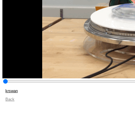
krswan
Back