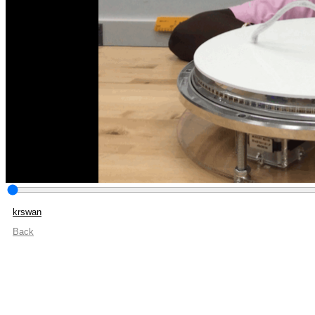
krswan
Back