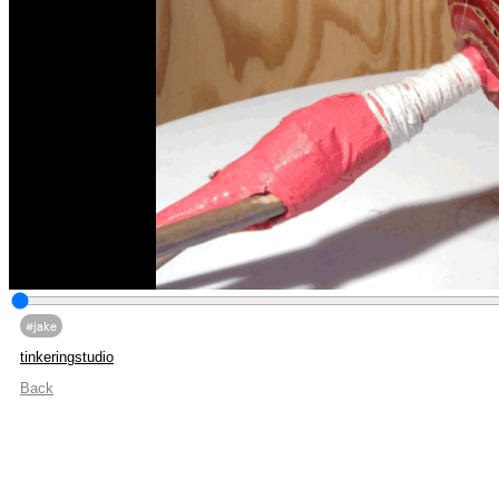
#jake
tinkeringstudio
Back