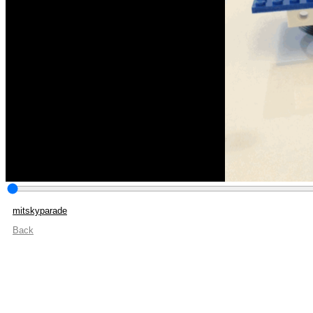
mitskyparade
Back