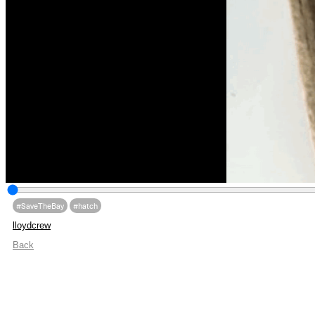
#SaveTheBay
#hatch
lloydcrew
Back