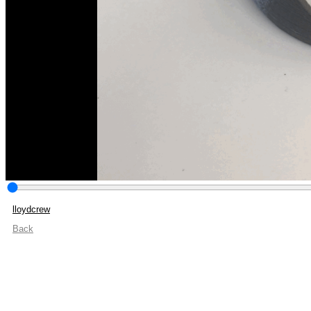
lloydcrew
Back