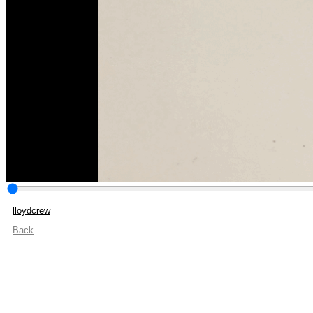
lloydcrew
Back