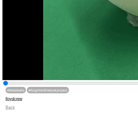
#fablabwhs
#forgottenfirebookproject
lloydcrew
Back