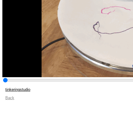
tinkeringstudio
Back