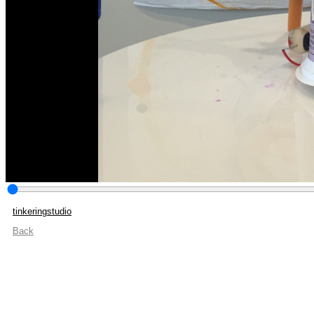
tinkeringstudio
Back